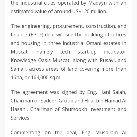
the industrial cities operated by Madayn with an
estimated value of around US$120 million.
The engineering, procurement, construction, and
finance (EPCF) deal will see the building of offices
and housing in three industrial Omani estates in
Muscat, namely tech start-up incubator
Knowledge Oasis Muscat, along with Rusayl, and
Samail, across areas of land covering more than
16ha, or 164,000 sq.m.
The agreement was signed by Eng. Hani Salah,
Chairman of Sadeen Group and Hilal bin Hamad Al
Hasani, Chairman of Shumookh Investment and
Services.
Commenting on the deal, Eng. Musallam Al