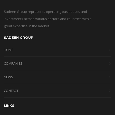
Sadeen Group represents operating businesses and
investments across various sectors and countries with a
great expertise in the market.
SADEEN GROUP
HOME
COMPANIES
NEWS
CONTACT
LINKS