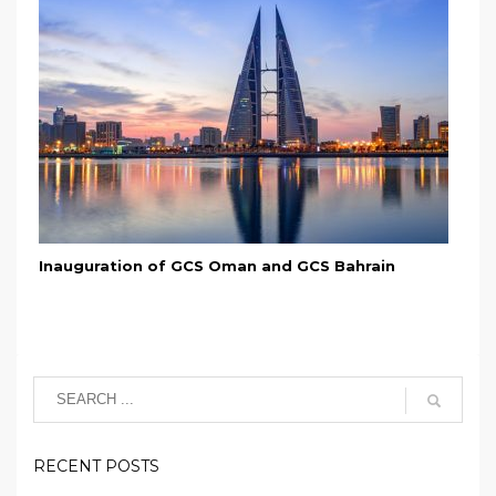
Inauguration of GCS Oman and GCS Bahrain
RECENT POSTS