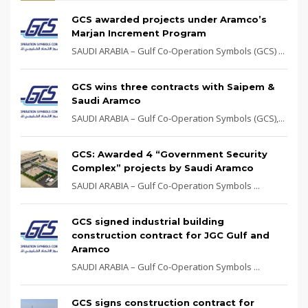
GCS awarded projects under Aramco’s
Marjan Increment Program
SAUDI ARABIA – Gulf Co-Operation Symbols (GCS) ...
GCS wins three contracts with Saipem &
Saudi Aramco
SAUDI ARABIA – Gulf Co-Operation Symbols (GCS),...
GCS: Awarded 4 “Government Security
Complex” projects by Saudi Aramco
SAUDI ARABIA – Gulf Co-Operation Symbols ...
GCS signed industrial building
construction contract for JGC Gulf and
Aramco
SAUDI ARABIA – Gulf Co-Operation Symbols ...
GCS signs construction contract for