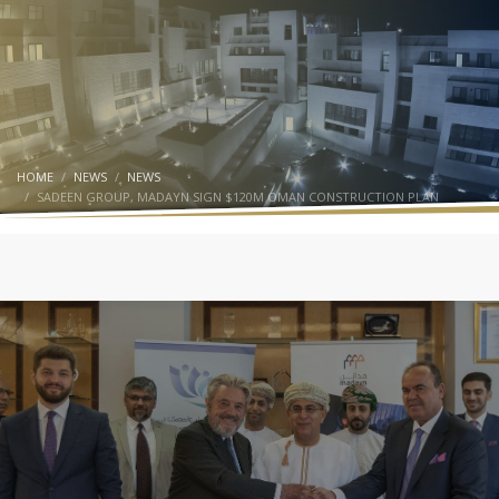
HOME
NEWS
NEWS
SADEEN GROUP, MADAYN SIGN $120M OMAN CONSTRUCTION PLAN
SADEEN GROUP
NEWS