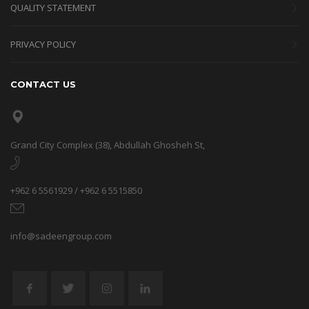
QUALITY STATEMENT
PRIVACY POLICY
CONTACT US
Grand City Complex (38), Abdullah Ghosheh St,
+962 6 5561929 / +962 6 5515850
info@sadeengroup.com