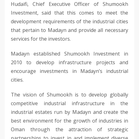
Hudaifi, Chief Executive Officer of Shumookh
Investment, said that this comes to meet the
development requirements of the industrial cities
that pertain to Madayn and provide all necessary
services for the investors.
Madayn established Shumookh Investment in
2010 to develop infrastructure projects and
encourage investments in Madayn’s industrial
cities.
The vision of Shumookh is to develop globally
competitive industrial infrastructure in the
industrial estates run by Madayn and create the
best environment for the growth of industries in
Oman through the attraction of strategic
partnerships to invest in and implement diverse