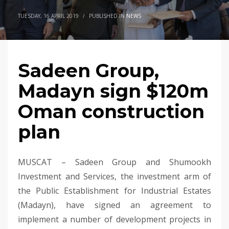
TUESDAY, 16 APRIL 2019
/
PUBLISHED IN
NEWS
Sadeen Group,
Madayn sign $120m
Oman construction
plan
MUSCAT – Sadeen Group and Shumookh
Investment and Services, the investment arm of
the Public Establishment for Industrial Estates
(Madayn), have signed an agreement to
implement a number of development projects in