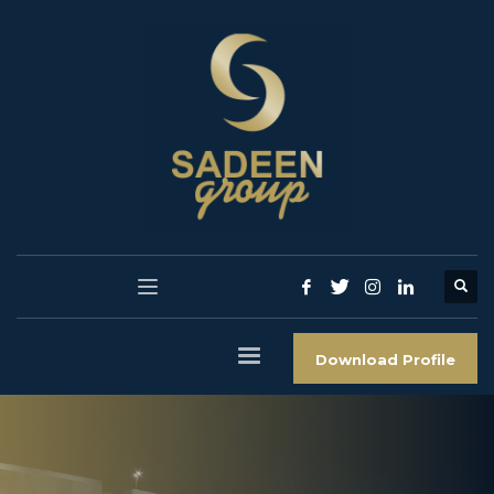
Download Profile