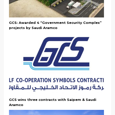
GCS: Awarded 4 “Government Security Complex”
projects by Saudi Aramco
GCS wins three contracts with Saipem & Saudi
Aramco