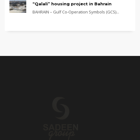
“Qalali” housing project in Bahrain
BAHRAIN – Gulf Co-Operation Symbols (GCS)...