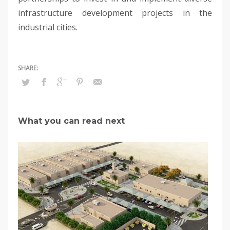
infrastructure development projects in the
industrial cities.
What you can read next